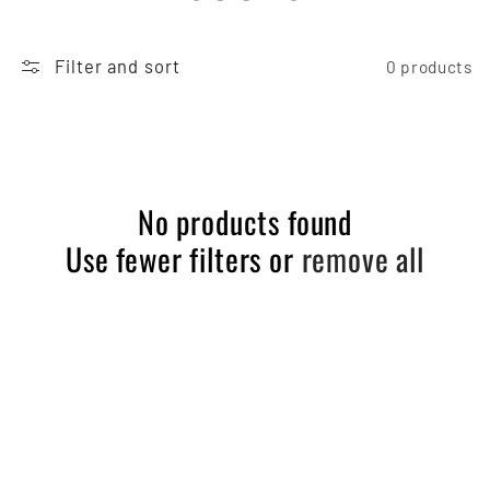
O
Filter and sort
L
0 products
L
E
No products found
C
Use fewer filters or
remove all
T
I
O
N