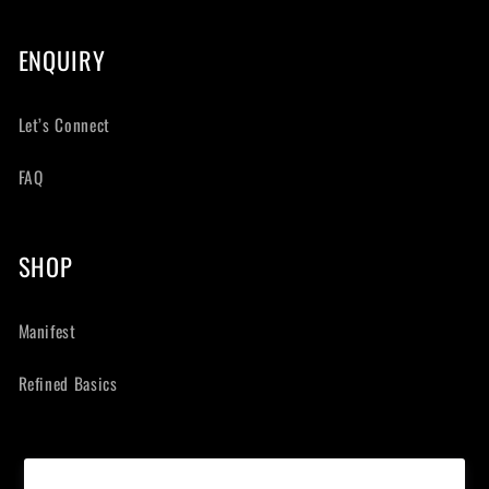
ENQUIRY
Let’s Connect
FAQ
SHOP
Manifest
Refined Basics