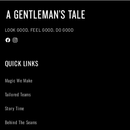
:
LOOK GOOD, FEEL GOOD, DO GOOD
Facebook
Instagram
QUICK LINKS
Magic We Make
Tailored Teams
Story Time
Behind The Seams