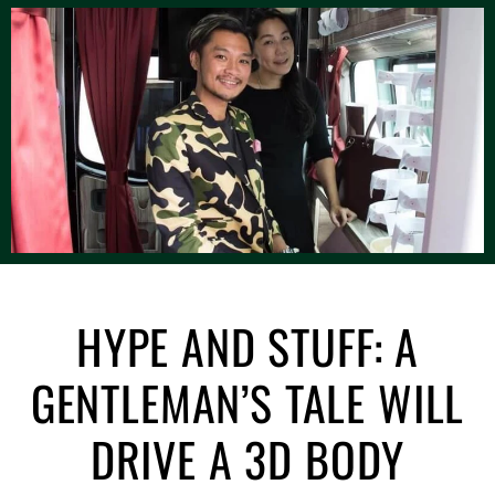
HYPE AND STUFF: A
GENTLEMAN’S TALE WILL
DRIVE A 3D BODY