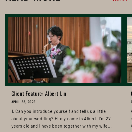
Client Feature: Albert Lin
APRIL 28, 2026
1. Can you introduce yourself and tell us a little
about your wedding? Hi my name is Albert, I’m 27
years old and I have been together with my wife...