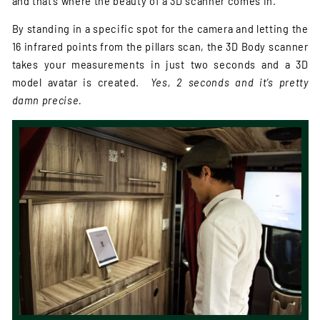
and that’s where the beauty of a 3D scanner comes in.
By standing in a specific spot for the camera and letting the
16 infrared points from the pillars scan, the 3D Body scanner
takes your measurements in just two seconds and a 3D
model avatar is created.
Yes, 2 seconds and it’s pretty
damn precise.