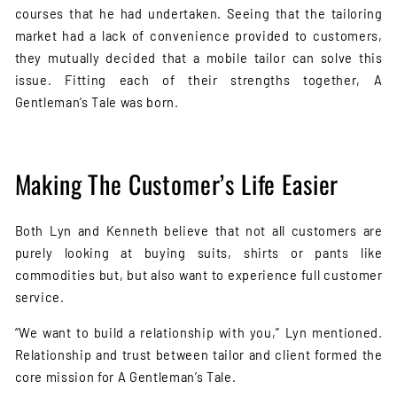
courses that he had undertaken. Seeing that the tailoring
market had a lack of convenience provided to customers,
they mutually decided that a mobile tailor can solve this
issue. Fitting each of their strengths together, A
Gentleman’s Tale was born.
Making The Customer’s Life Easier
Both Lyn and Kenneth believe that not all customers are
purely looking at buying suits, shirts or pants like
commodities but, but also want to experience full customer
service.
“We want to build a relationship with you,” Lyn mentioned.
Relationship and trust between tailor and client formed the
core mission for A Gentleman’s Tale.