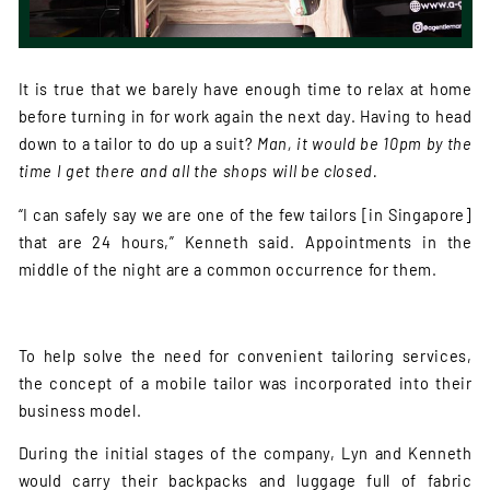
It is true that we barely have enough time to relax at home
before turning in for work again the next day. Having to head
down to a tailor to do up a suit?
Man, it would be 10pm by the
time I get there and all the shops will be closed.
“I can safely say we are one of the few tailors [in Singapore]
that are 24 hours,” Kenneth said. Appointments in the
middle of the night are a common occurrence for them.
To help solve the need for convenient tailoring services,
the concept of a mobile tailor was incorporated into their
business model.
During the initial stages of the company, Lyn and Kenneth
would carry their backpacks and luggage full of fabric