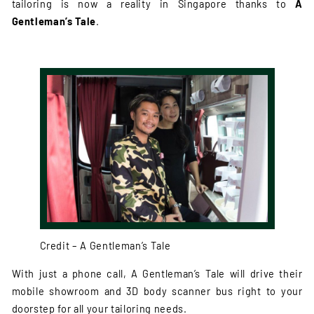
tailoring is now a reality in Singapore thanks to
A
Gentleman’s Tale
.
Credit – A Gentleman’s Tale
With just a phone call, A Gentleman’s Tale will drive their
mobile showroom and 3D body scanner bus right to your
doorstep for all your tailoring needs.