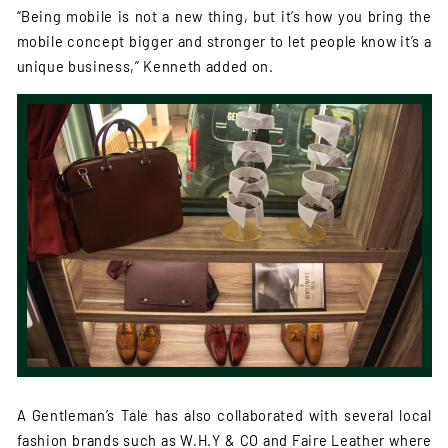
“Being mobile is not a new thing, but it’s how you bring the
mobile concept bigger and stronger to let people know it’s a
unique business,” Kenneth added on.
A Gentleman’s Tale has also collaborated with several local
fashion brands such as W.H.Y & CO and Faire Leather where