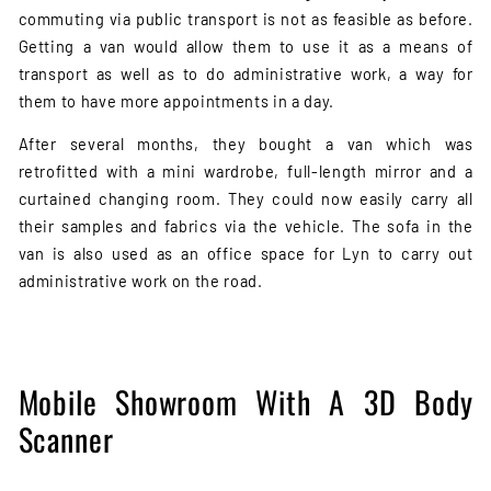
commuting via public transport is not as feasible as before.
Getting a van would allow them to use it as a means of
transport as well as to do administrative work, a way for
them to have more appointments in a day.
After several months, they bought a van which was
retrofitted with a mini wardrobe, full-length mirror and a
curtained changing room. They could now easily carry all
their samples and fabrics via the vehicle. The sofa in the
van is also used as an office space for Lyn to carry out
administrative work on the road.
Mobile Showroom With A 3D Body
Scanner