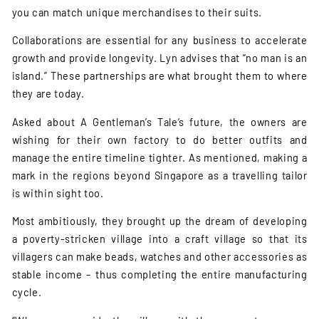
you can match unique merchandises to their suits.
Collaborations are essential for any business to accelerate
growth and provide longevity. Lyn advises that “no man is an
island.” These partnerships are what brought them to where
they are today.
Asked about A Gentleman’s Tale’s future, the owners are
wishing for their own factory to do better outfits and
manage the entire timeline tighter. As mentioned, making a
mark in the regions beyond Singapore as a travelling tailor
is within sight too.
Most ambitiously, they brought up the dream of developing
a poverty-stricken village into a craft village so that its
villagers can make beads, watches and other accessories as
stable income – thus completing the entire manufacturing
cycle.