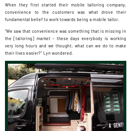
When they first started their mobile tailoring company,
convenience to the customers was what drove their
fundamental belief to work towards being a mobile tailor.
“We saw that convenience was something that is missing in
the [tailoring] market – these days everybody is working
very long hours and we thought, what can we do to make
their lives easier?” Lyn wondered.