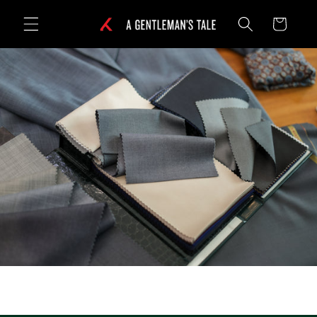
Skip to
Cart
content