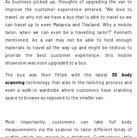
As business picked up, thoughts of upgrading the van to
improve the customer experience entered. “We love to
travel, so why not we have a bus that is able to travel so we
can travel up to even Malaysia and Thailand. Why a mobile
tailor, when we can even be a travelling tailor?” Kenneth
mentioned. As a van may not be able to hold enough
materials to travel all the way up and might be tedious to
provide the best customer experience, this mobile
showroom was soon upgraded to a bus.
The bus was then fitted with the latest
3D body
scanning
technology that aids in the tailoring process and
even a walk-in wardrobe where customers have standing
space to browse as opposed to the smaller van.
Most importantly, customers can take full body
measurements via the scanner to tailor different kinds of