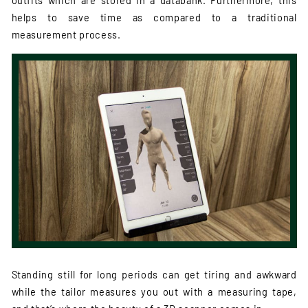
outfits which are stored in a databank. Furthermore, this
helps to save time as compared to a traditional
measurement process.
Standing still for long periods can get tiring and awkward
while the tailor measures you out with a measuring tape,