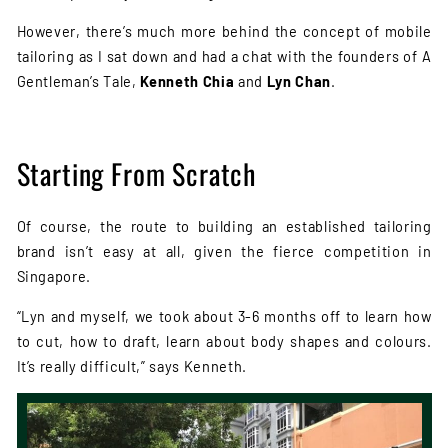
However, there’s much more behind the concept of mobile
tailoring as I sat down and had a chat with the founders of A
Gentleman’s Tale,
Kenneth Chia
and
Lyn Chan
.
Starting From Scratch
Of course, the route to building an established tailoring
brand isn’t easy at all, given the fierce competition in
Singapore.
“Lyn and myself, we took about 3-6 months off to learn how
to cut, how to draft, learn about body shapes and colours.
It’s really difficult,” says Kenneth.