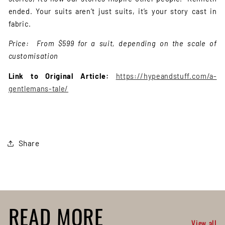
ended. Your suits aren’t just suits, it’s your story cast in
fabric.
Price: From $599 for a suit, depending on the scale of
customisation
Link to Original Article:
https://hypeandstuff.com/a-
gentlemans-tale/
Share
READ MORE
View all