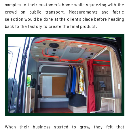
samples to their customer’s home while squeezing with the
crowd on public transport. Measurements and fabric
selection would be done at the client’s place before heading
back to the factory to create the final product.
When their business started to grow, they felt that