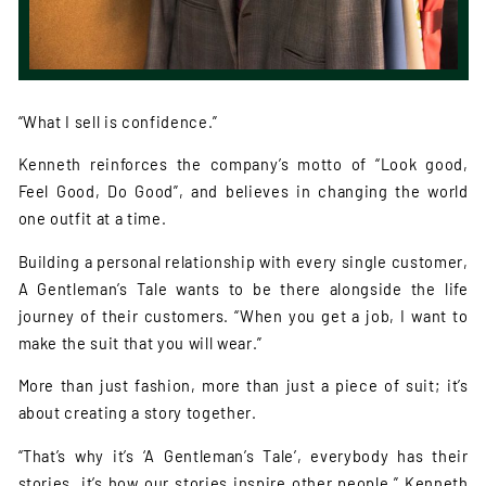
“What I sell is confidence.”
Kenneth reinforces the company’s motto of “Look good,
Feel Good, Do Good”, and believes in changing the world
one outfit at a time.
Building a personal relationship with every single customer,
A Gentleman’s Tale wants to be there alongside the life
journey of their customers. “When you get a job, I want to
make the suit that you will wear.”
More than just fashion, more than just a piece of suit; it’s
about creating a story together.
“That’s why it’s ‘A Gentleman’s Tale’, everybody has their
stories, it’s how our stories inspire other people.” Kenneth