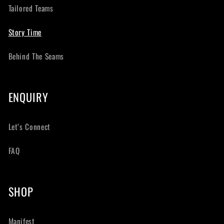
Tailored Teams
Story Time
Behind The Seams
ENQUIRY
Let’s Connect
FAQ
SHOP
Manifest