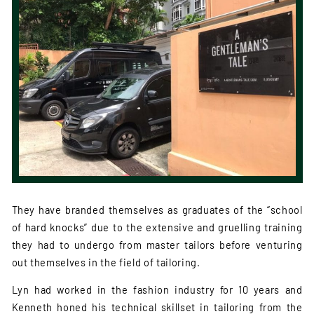
They have branded themselves as graduates of the “school
of hard knocks” due to the extensive and gruelling training
they had to undergo from master tailors before venturing
out themselves in the field of tailoring.
Lyn had worked in the fashion industry for 10 years and
Kenneth honed his technical skillset in tailoring from the