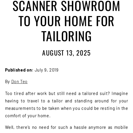
SCANNER SHOWROOM
TO YOUR HOME FOR
TAILORING
AUGUST 13, 2025
Published on:
July 9, 2019
By
Don Teo
Too tired after work but still need a tailored suit? Imagine
having to travel to a tailor and standing around for your
measurements to be taken when you could be resting in the
comfort of your home.
Well, there’s no need for such a hassle anymore as mobile