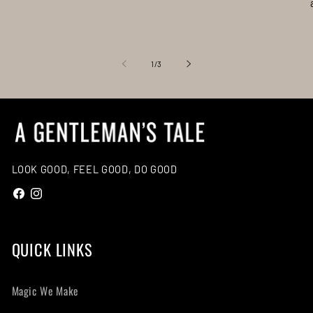
of
1
/
3
LOOK GOOD, FEEL GOOD, DO GOOD
Facebook
Instagram
QUICK LINKS
Magic We Make