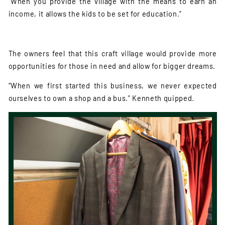
“When you provide the village with the means to earn an
income, it allows the kids to be set for education.”
The owners feel that this craft village would provide more
opportunities for those in need and allow for bigger dreams.
“When we first started this business, we never expected
ourselves to own a shop and a bus.” Kenneth quipped.