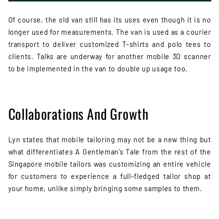
Of course, the old van still has its uses even though it is no
longer used for measurements. The van is used as a courier
transport to deliver customized T-shirts and polo tees to
clients. Talks are underway for another mobile 3D scanner
to be implemented in the van to double up usage too.
Collaborations And Growth
Lyn states that mobile tailoring may not be a new thing but
what differentiates A Gentleman’s Tale from the rest of the
Singapore mobile tailors was customizing an entire vehicle
for customers to experience a full-fledged tailor shop at
your home, unlike simply bringing some samples to them.